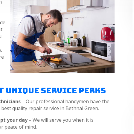
n
ide
nt
u
,
re
a
t Unique Service Perks
chnicians
– Our professional handymen have the
e best quality repair service in Bethnal Green.
upt your day
– We will serve you when it is
ur peace of mind.