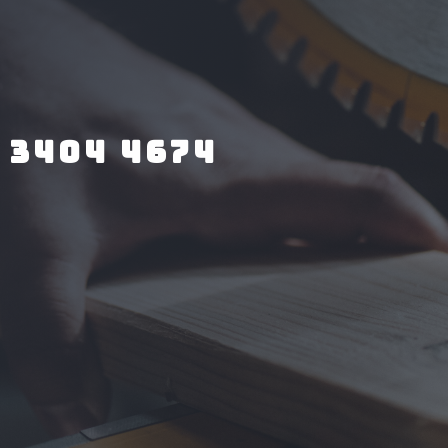
 3404 4674