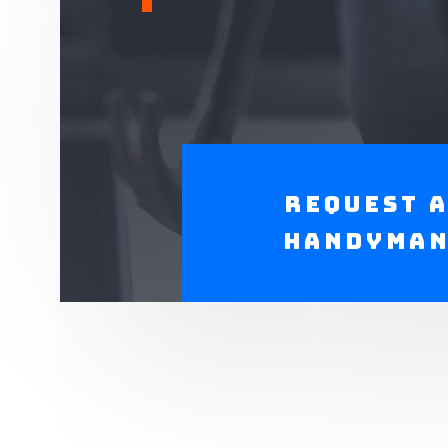
Request 
Handyma