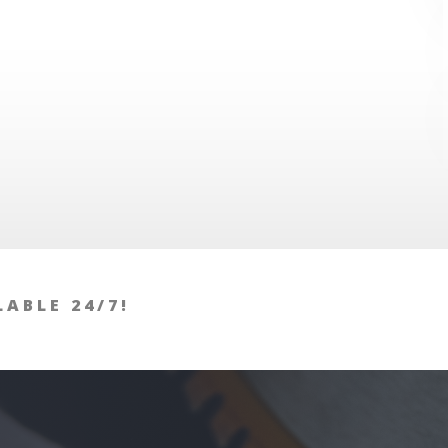
LABLE 24/7!