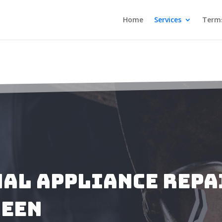
Home
Services
Terms
al Appliance Repa
reen