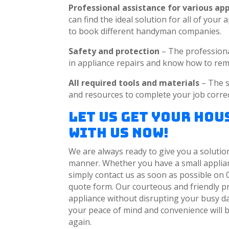
Professional assistance for various ap
can find the ideal solution for all of you
to book different handyman companies.
Safety and protection
– The profession
in appliance repairs and know how to rem
All required tools and materials
– The s
and resources to complete your job correct
Let Us Get Your Ho
with Us Now!
We are always ready to give you a solution
manner. Whether you have a small applianc
simply contact us as soon as possible on 
quote form. Our courteous and friendly pr
appliance without disrupting your busy day
your peace of mind and convenience will b
again.