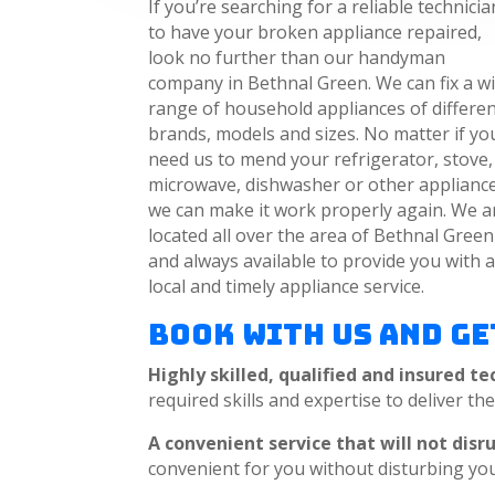
If you’re searching for a reliable technicia
to have your broken appliance repaired,
look no further than our handyman
company in Bethnal Green. We can fix a w
range of household appliances of differe
brands, models and sizes. No matter if yo
need us to mend your refrigerator, stove,
microwave, dishwasher or other appliance
we can make it work properly again. We a
located all over the area of Bethnal Green
and always available to provide you with 
local and timely appliance service.
Book with Us and Ge
Highly skilled, qualified and insured te
required skills and expertise to deliver th
A convenient service that will not disr
convenient for you without disturbing yo