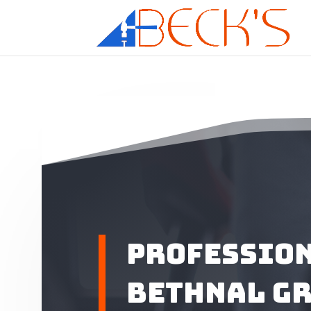
Profession
Bethnal G