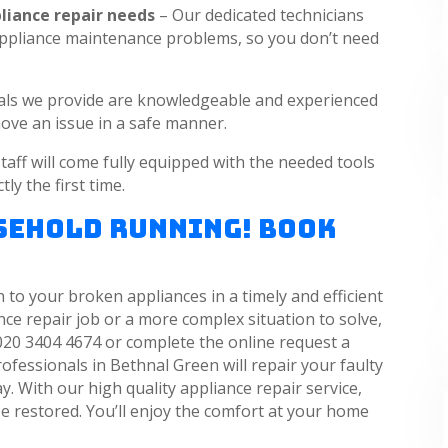
pliance repair needs
– Our dedicated technicians
r appliance maintenance problems, so you don’t need
als we provide are knowledgeable and experienced
ove an issue in a safe manner.
taff will come fully equipped with the needed tools
ly the first time.
usehold Running! Book
 to your broken appliances in a timely and efficient
e repair job or a more complex situation to solve,
020 3404 4674 or complete the online request a
ofessionals in Bethnal Green will repair your faulty
. With our high quality appliance repair service,
e restored. You’ll enjoy the comfort at your home