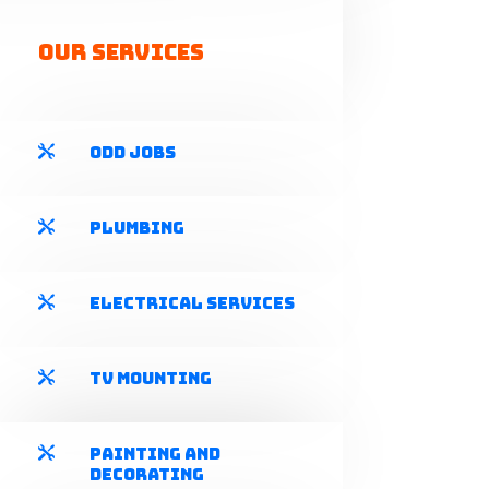
Our Services
Odd Jobs

Plumbing

Electrical Services

TV Mounting

Painting and

Decorating