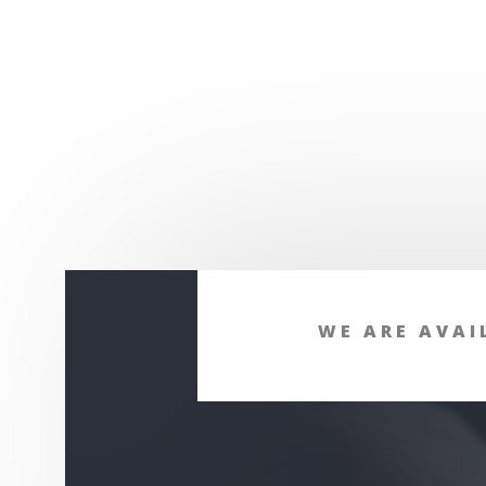
WE ARE AVAI