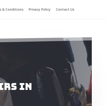
 & Conditions
Privacy Policy
Contact Us
irs in