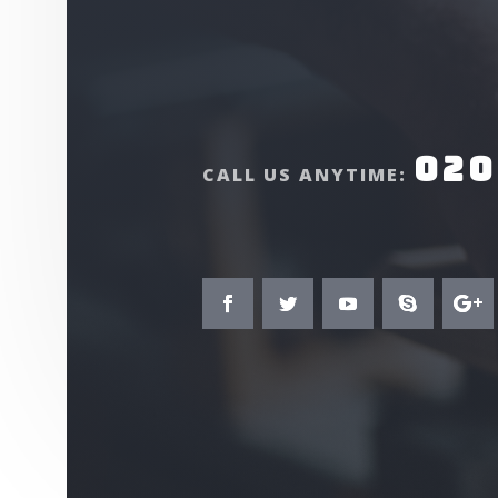
020
CALL US ANYTIME: