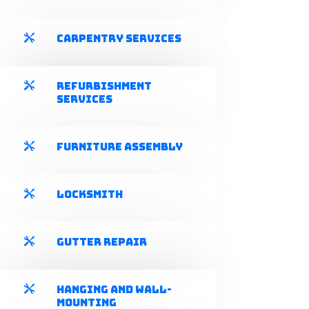
Carpentry Services

Refurbishment

Services
Furniture Assembly

Locksmith

Gutter Repair

Hanging and Wall-

mounting