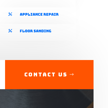
Appliance Repair

Floor Sanding

Contact Us