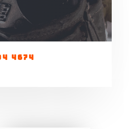
04 4674