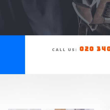
020 34
a
CALL US:
n